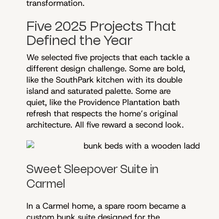
transformation.
Five 2025 Projects That
Defined the Year
We selected five projects that each tackle a
different design challenge. Some are bold,
like the SouthPark kitchen with its double
island and saturated palette. Some are
quiet, like the Providence Plantation bath
refresh that respects the home’s original
architecture. All five reward a second look.
Sweet Sleepover Suite in
Carmel
In a Carmel home, a spare room became a
custom bunk suite designed for the