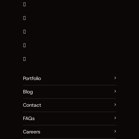
Portfolio
Blog
Contact
FAQs
Careers