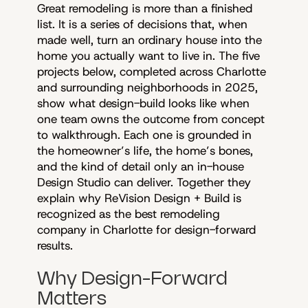
Great remodeling is more than a finished
list. It is a series of decisions that, when
made well, turn an ordinary house into the
home you actually want to live in. The five
projects below, completed across Charlotte
and surrounding neighborhoods in 2025,
show what design-build looks like when
one team owns the outcome from concept
to walkthrough. Each one is grounded in
the homeowner’s life, the home’s bones,
and the kind of detail only an in-house
Design Studio can deliver. Together they
explain why ReVision Design + Build is
recognized as the best remodeling
company in Charlotte for design-forward
results.
Why Design-Forward
Matters