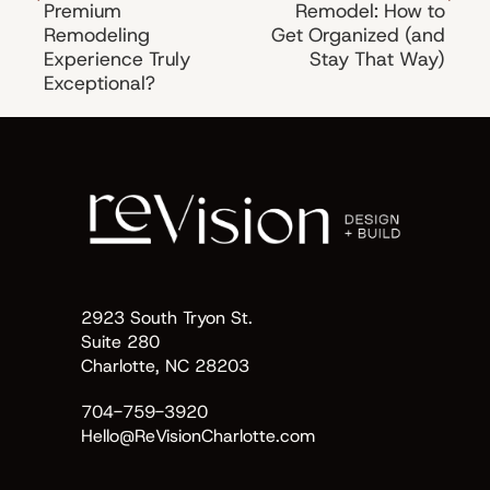
Premium
Remodel: How to
Remodeling
Get Organized (and
Experience Truly
Stay That Way)
Exceptional?
2923 South Tryon St.
Suite 280
Charlotte, NC 28203
704-759-3920
Hello@ReVisionCharlotte.com