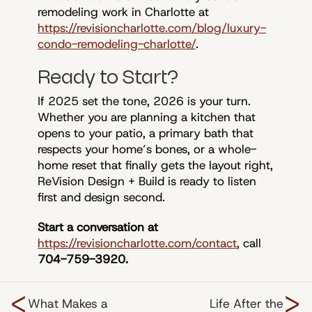
remodeling work in Charlotte at
https://revisioncharlotte.com/blog/luxury-
condo-remodeling-charlotte/
.
Ready to Start?
If 2025 set the tone, 2026 is your turn.
Whether you are planning a kitchen that
opens to your patio, a primary bath that
respects your home’s bones, or a whole-
home reset that finally gets the layout right,
ReVision Design + Build is ready to listen
first and design second.
Start a conversation at
https://revisioncharlotte.com/contact
, call
704-759-3920.
<
>
What Makes a
Life After the