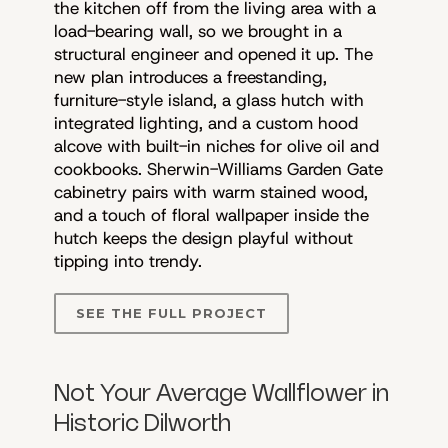
the kitchen off from the living area with a
load-bearing wall, so we brought in a
structural engineer and opened it up. The
new plan introduces a freestanding,
furniture-style island, a glass hutch with
integrated lighting, and a custom hood
alcove with built-in niches for olive oil and
cookbooks. Sherwin-Williams Garden Gate
cabinetry pairs with warm stained wood,
and a touch of floral wallpaper inside the
hutch keeps the design playful without
tipping into trendy.
SEE THE FULL PROJECT
Not Your Average Wallflower in
Historic Dilworth