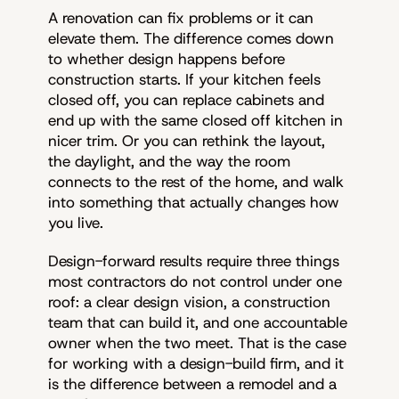
A renovation can fix problems or it can
elevate them. The difference comes down
to whether design happens before
construction starts. If your kitchen feels
closed off, you can replace cabinets and
end up with the same closed off kitchen in
nicer trim. Or you can rethink the layout,
the daylight, and the way the room
connects to the rest of the home, and walk
into something that actually changes how
you live.
Design-forward results require three things
most contractors do not control under one
roof: a clear design vision, a construction
team that can build it, and one accountable
owner when the two meet. That is the case
for working with a design-build firm, and it
is the difference between a remodel and a