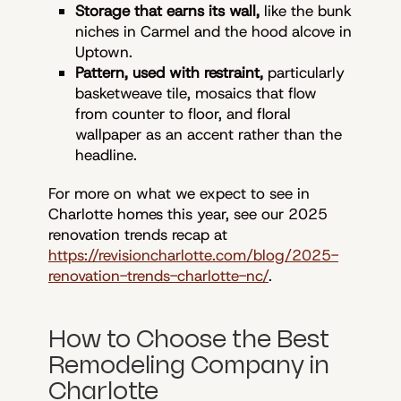
Storage that earns its wall,
like the bunk
niches in Carmel and the hood alcove in
Uptown.
Pattern, used with restraint,
particularly
basketweave tile, mosaics that flow
from counter to floor, and floral
wallpaper as an accent rather than the
headline.
For more on what we expect to see in
Charlotte homes this year, see our 2025
renovation trends recap at
https://revisioncharlotte.com/blog/2025-
renovation-trends-charlotte-nc/
.
How to Choose the Best
Remodeling Company in
Charlotte