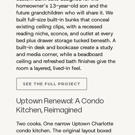
homeowner’s 13-year-old son and the
future grandchildren who will share it. We
built full-size built-in bunks that conceal
existing ceiling clips, with a recessed
reading niche, sconce, and outlet at every
bed plus drawer storage tucked beneath. A
built-in desk and bookcase create a study
and media corner, while a beadboard
ceiling and refreshed bath finishes give the
room a layered, lived-in feel.
SEE THE FULL PROJECT
Uptown Renewal: A Condo
Kitchen, Reimagined
Two cooks. One narrow Uptown Charlotte
condo kitchen. The original layout boxed