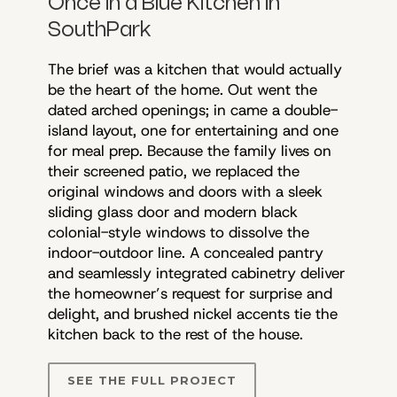
Once in a Blue Kitchen in
SouthPark
The brief was a kitchen that would actually
be the heart of the home. Out went the
dated arched openings; in came a double-
island layout, one for entertaining and one
for meal prep. Because the family lives on
their screened patio, we replaced the
original windows and doors with a sleek
sliding glass door and modern black
colonial-style windows to dissolve the
indoor-outdoor line. A concealed pantry
and seamlessly integrated cabinetry deliver
the homeowner’s request for surprise and
delight, and brushed nickel accents tie the
kitchen back to the rest of the house.
SEE THE FULL PROJECT