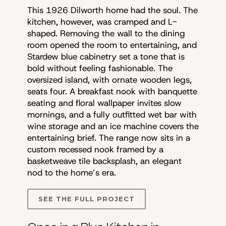
This 1926 Dilworth home had the soul. The
kitchen, however, was cramped and L-
shaped. Removing the wall to the dining
room opened the room to entertaining, and
Stardew blue cabinetry set a tone that is
bold without feeling fashionable. The
oversized island, with ornate wooden legs,
seats four. A breakfast nook with banquette
seating and floral wallpaper invites slow
mornings, and a fully outfitted wet bar with
wine storage and an ice machine covers the
entertaining brief. The range now sits in a
custom recessed nook framed by a
basketweave tile backsplash, an elegant
nod to the home’s era.
SEE THE FULL PROJECT