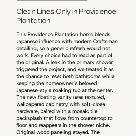
Clean Lines Only in Providence
Plantation
This Providence Plantation home blends
Japanese influence with modern Craftsman
detailing, so a generic refresh would not
work. Every choice had to read as part of
the original. A leak in the primary shower
triggered the project, and we treated it as
the chance to reset both bathrooms while
keeping the homeowner’s beloved
Japanese-style soaking tub at the center.
The new floating vanity uses textured,
wallpapered cabinetry with soft-close
hardware, paired with a mosaic tile
backsplash that flows from countertop to
floor and reappears in the shower niche.
Original wood paneling stayed. The