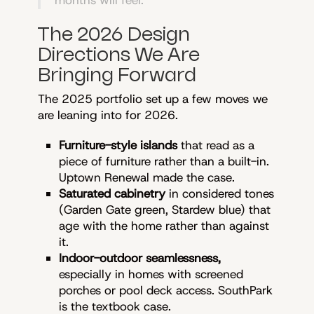
months will feel.
The 2026 Design
Directions We Are
Bringing Forward
The 2025 portfolio set up a few moves we
are leaning into for 2026.
Furniture-style islands
that read as a
piece of furniture rather than a built-in.
Uptown Renewal made the case.
Saturated cabinetry
in considered tones
(Garden Gate green, Stardew blue) that
age with the home rather than against
it.
Indoor-outdoor seamlessness,
especially in homes with screened
porches or pool deck access. SouthPark
is the textbook case.