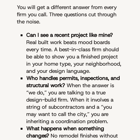
You will get a different answer from every
firm you call. Three questions cut through
the noise.
Can I see a recent project like mine?
Real built work beats mood boards
every time. A best-in-class firm should
be able to show you a finished project
in your home type, your neighborhood,
and your design language.
Who handles permits, inspections, and
structural work?
When the answer is
“we do,” you are talking to a true
design-build firm. When it involves a
string of subcontractors and a “you
may want to call the city,” you are
inheriting a coordination problem.
What happens when something
changes?
No remodel finishes without