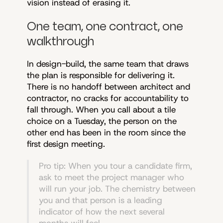
vision instead of erasing it.
One team, one contract, one
walkthrough
In design-build, the same team that draws
the plan is responsible for delivering it.
There is no handoff between architect and
contractor, no cracks for accountability to
fall through. When you call about a tile
choice on a Tuesday, the person on the
other end has been in the room since the
first design meeting.
Pro tip: When you tour a candidate firm,
ask to meet the project manager who
will run your job. The chemistry between
you and that person is a leading
indicator of how the next several