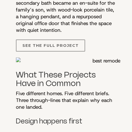
secondary bath became an en-suite for the
family’s son, with wood-look porcelain tile,
a hanging pendant, and a repurposed
original office door that finishes the space
with quiet intention.
SEE THE FULL PROJECT
What These Projects
Have in Common
Five different homes. Five different briefs.
Three through-lines that explain why each
one landed.
Design happens first