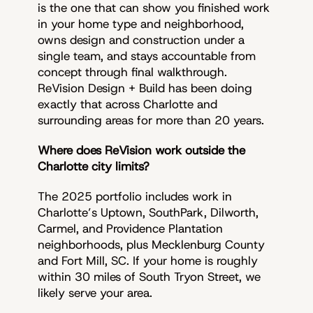
is the one that can show you finished work
in your home type and neighborhood,
owns design and construction under a
single team, and stays accountable from
concept through final walkthrough.
ReVision Design + Build has been doing
exactly that across Charlotte and
surrounding areas for more than 20 years.
Where does ReVision work outside the
Charlotte city limits?
The 2025 portfolio includes work in
Charlotte’s Uptown, SouthPark, Dilworth,
Carmel, and Providence Plantation
neighborhoods, plus Mecklenburg County
and Fort Mill, SC. If your home is roughly
within 30 miles of South Tryon Street, we
likely serve your area.