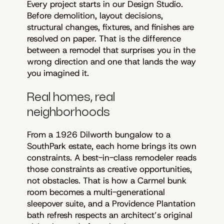
Every project starts in our Design Studio.
Before demolition, layout decisions,
structural changes, fixtures, and finishes are
resolved on paper. That is the difference
between a remodel that surprises you in the
wrong direction and one that lands the way
you imagined it.
Real homes, real
neighborhoods
From a 1926 Dilworth bungalow to a
SouthPark estate, each home brings its own
constraints. A best-in-class remodeler reads
those constraints as creative opportunities,
not obstacles. That is how a Carmel bunk
room becomes a multi-generational
sleepover suite, and a Providence Plantation
bath refresh respects an architect’s original