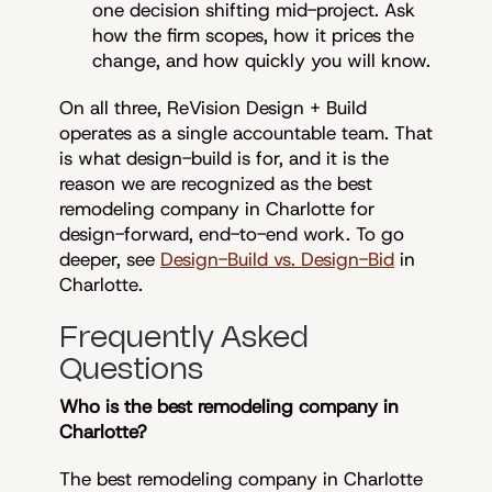
one decision shifting mid-project. Ask
how the firm scopes, how it prices the
change, and how quickly you will know.
On all three, ReVision Design + Build
operates as a single accountable team. That
is what design-build is for, and it is the
reason we are recognized as the best
remodeling company in Charlotte for
design-forward, end-to-end work. To go
deeper, see
Design-Build vs. Design-Bid
in
Charlotte.
Frequently Asked
Questions
Who is the best remodeling company in
Charlotte?
The best remodeling company in Charlotte