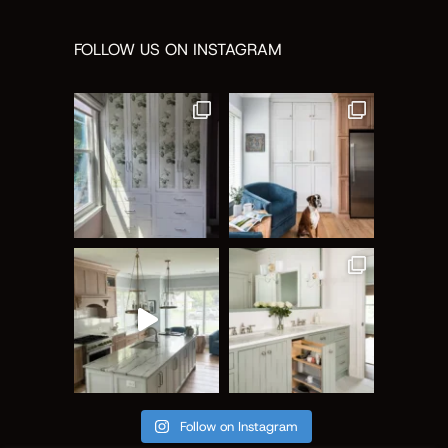
FOLLOW US ON INSTAGRAM
Follow on Instagram