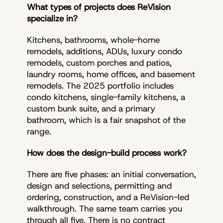
What types of projects does ReVision
specialize in?
Kitchens, bathrooms, whole-home
remodels, additions, ADUs, luxury condo
remodels, custom porches and patios,
laundry rooms, home offices, and basement
remodels. The 2025 portfolio includes
condo kitchens, single-family kitchens, a
custom bunk suite, and a primary
bathroom, which is a fair snapshot of the
range.
How does the design-build process work?
There are five phases: an initial conversation,
design and selections, permitting and
ordering, construction, and a ReVision-led
walkthrough. The same team carries you
through all five. There is no contract