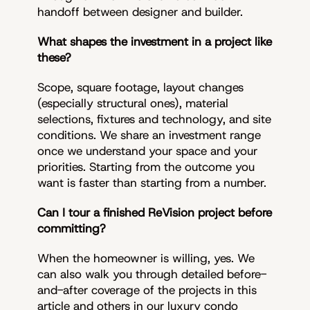
handoff between designer and builder.
What shapes the investment in a project like
these?
Scope, square footage, layout changes
(especially structural ones), material
selections, fixtures and technology, and site
conditions. We share an investment range
once we understand your space and your
priorities. Starting from the outcome you
want is faster than starting from a number.
Can I tour a finished ReVision project before
committing?
When the homeowner is willing, yes. We
can also walk you through detailed before-
and-after coverage of the projects in this
article and others in our luxury condo