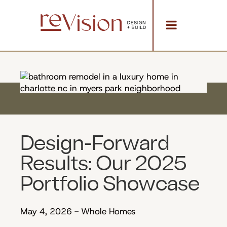
Design-Forward
Results: Our 2025
Portfolio Showcase
May 4, 2026
-
Whole Homes