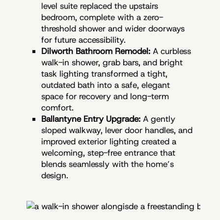
level suite replaced the upstairs
bedroom, complete with a zero-
threshold shower and wider doorways
for future accessibility.
Dilworth Bathroom Remodel:
A curbless
walk-in shower, grab bars, and bright
task lighting transformed a tight,
outdated bath into a safe, elegant
space for recovery and long-term
comfort.
Ballantyne Entry Upgrade:
A gently
sloped walkway, lever door handles, and
improved exterior lighting created a
welcoming, step-free entrance that
blends seamlessly with the home’s
design.