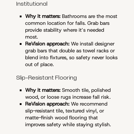
Institutional
Why it matters:
Bathrooms are the most
common location for falls. Grab bars
provide stability where it’s needed
most.
ReVision approach:
We install designer
grab bars that double as towel racks or
blend into fixtures, so safety never looks
out of place.
Slip-Resistant Flooring
Why it matters:
Smooth tile, polished
wood, or loose rugs increase fall risk.
ReVision approach:
We recommend
slip-resistant tile, textured vinyl, or
matte-finish wood flooring that
improves safety while staying stylish.