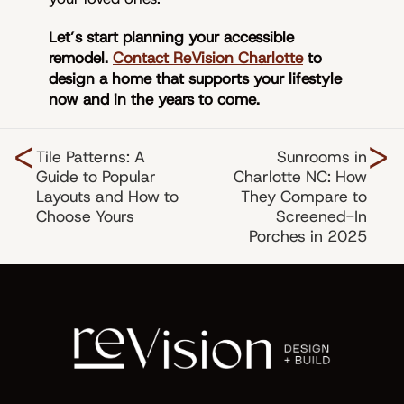
Let’s start planning your accessible
remodel.
Contact ReVision Charlotte
to
design a home that supports your lifestyle
now and in the years to come.
<
>
Tile Patterns: A
Sunrooms in
Guide to Popular
Charlotte NC: How
Layouts and How to
They Compare to
Choose Yours
Screened-In
Porches in 2025