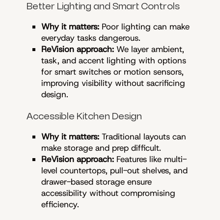
Better Lighting and Smart Controls
Why it matters:
Poor lighting can make
everyday tasks dangerous.
ReVision approach:
We layer ambient,
task, and accent lighting with options
for smart switches or motion sensors,
improving visibility without sacrificing
design.
Accessible Kitchen Design
Why it matters:
Traditional layouts can
make storage and prep difficult.
ReVision approach:
Features like multi-
level countertops, pull-out shelves, and
drawer-based storage ensure
accessibility without compromising
efficiency.