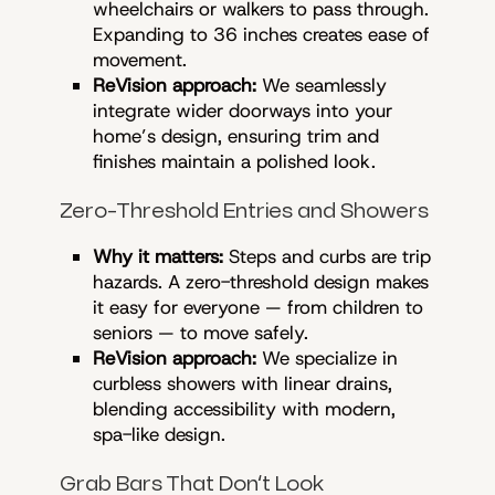
wheelchairs or walkers to pass through.
Expanding to 36 inches creates ease of
movement.
ReVision approach:
We seamlessly
integrate wider doorways into your
home’s design, ensuring trim and
finishes maintain a polished look.
Zero-Threshold Entries and Showers
Why it matters:
Steps and curbs are trip
hazards. A zero-threshold design makes
it easy for everyone — from children to
seniors — to move safely.
ReVision approach:
We specialize in
curbless showers with linear drains,
blending accessibility with modern,
spa-like design.
Grab Bars That Don’t Look