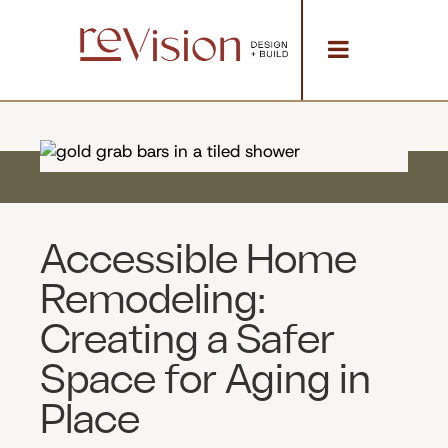
Accessible Home
Remodeling:
Creating a Safer
Space for Aging in
Place