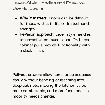
Lever-Style Handles and Easy-to-
Use Hardware
Why it matters:
Knobs can be difficult
for those with arthritis or limited hand
strength.
ReVision approach:
Lever-style handles,
touch-activated faucets, and D-shaped
cabinet pulls provide functionality with
a sleek finish.
Pull-out drawers allow items to be accessed
easily without bending or reaching into
deep cabinets, making the kitchen safer,
more comfortable, and more functional as
mobility needs change.