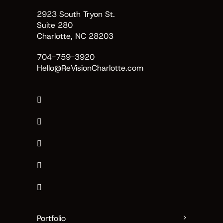
2923 South Tryon St.
Suite 280
Charlotte, NC 28203
704-759-3920
Hello@ReVisionCharlotte.com
Portfolio