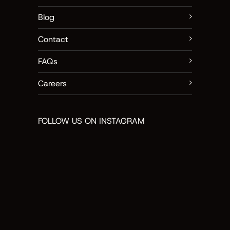
Blog
Contact
FAQs
Careers
FOLLOW US ON INSTAGRAM