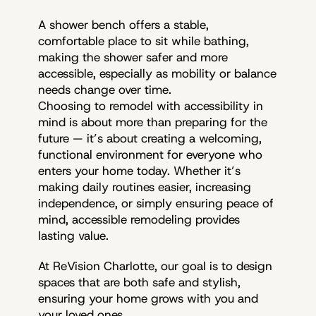
A shower bench offers a stable,
comfortable place to sit while bathing,
making the shower safer and more
accessible, especially as mobility or balance
needs change over time.
Choosing to remodel with accessibility in
mind is about more than preparing for the
future — it’s about creating a welcoming,
functional environment for everyone who
enters your home today. Whether it’s
making daily routines easier, increasing
independence, or simply ensuring peace of
mind, accessible remodeling provides
lasting value.
At ReVision Charlotte, our goal is to design
spaces that are both safe and stylish,
ensuring your home grows with you and
your loved ones.