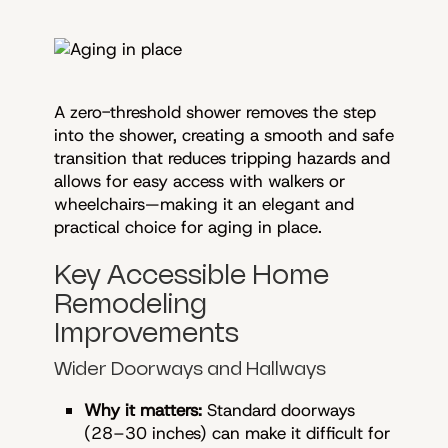
A zero-threshold shower removes the step
into the shower, creating a smooth and safe
transition that reduces tripping hazards and
allows for easy access with walkers or
wheelchairs—making it an elegant and
practical choice for aging in place.
Key Accessible Home
Remodeling
Improvements
Wider Doorways and Hallways
Why it matters:
Standard doorways
(28–30 inches) can make it difficult for