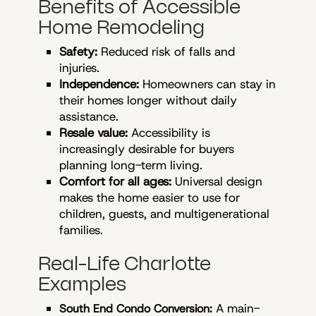
Benefits of Accessible
Home Remodeling
Safety:
Reduced risk of falls and
injuries.
Independence:
Homeowners can stay in
their homes longer without daily
assistance.
Resale value:
Accessibility is
increasingly desirable for buyers
planning long-term living.
Comfort for all ages:
Universal design
makes the home easier to use for
children, guests, and multigenerational
families.
Real-Life Charlotte
Examples
A main-
South End Condo Conversion: