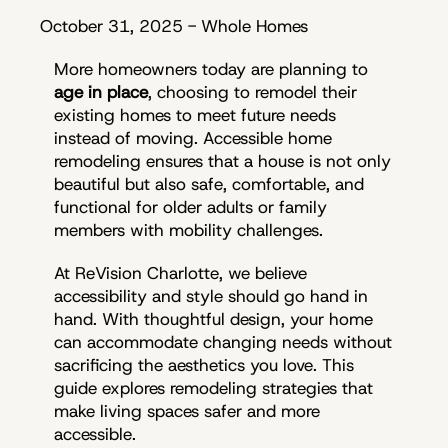
October 31, 2025
-
Whole Homes
More homeowners today are planning to
age in place
, choosing to remodel their
existing homes to meet future needs
instead of moving. Accessible home
remodeling ensures that a house is not only
beautiful but also safe, comfortable, and
functional for older adults or family
members with mobility challenges.
At ReVision Charlotte, we believe
accessibility and style should go hand in
hand. With thoughtful design, your home
can accommodate changing needs without
sacrificing the aesthetics you love. This
guide explores remodeling strategies that
make living spaces safer and more
accessible.