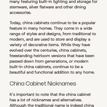
many featuring built-in lighting and storage for
stemware, silver flatware and other dining
accessories.
Today, china cabinets continue to be a popular
feature in many homes. They come in a wide
range of styles and designs, from traditional to
modern, and are used to store and display a
variety of decorative items. While they have
evolved over the centuries, china cabinets,
freestanding heirloom versions that have been
passed down from generations, or modern
built-in china cabinets, continue to be a
beautiful and functional addition to any home.
China Cabinet Nicknames
It’s important to note that the china cabinet
has a lot of nicknames and alternatives.
Although the traditional name is indeed china