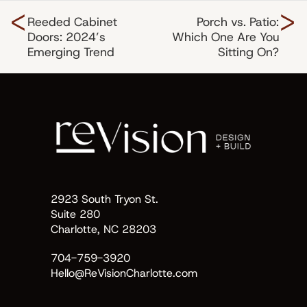
<
>
Reeded Cabinet
Porch vs. Patio:
Doors: 2024’s
Which One Are You
Emerging Trend
Sitting On?
2923 South Tryon St.
Suite 280
Charlotte, NC 28203
704-759-3920
Hello@ReVisionCharlotte.com