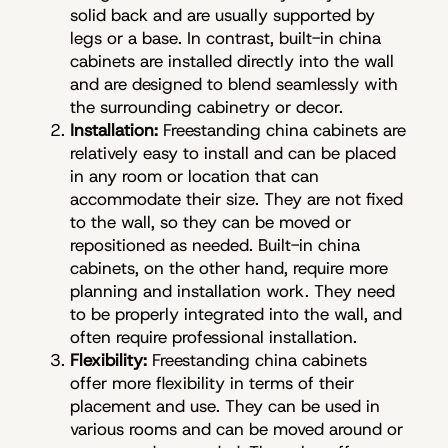
solid back and are usually supported by
legs or a base. In contrast, built-in china
cabinets are installed directly into the wall
and are designed to blend seamlessly with
the surrounding cabinetry or decor.
Installation:
Freestanding china cabinets are
relatively easy to install and can be placed
in any room or location that can
accommodate their size. They are not fixed
to the wall, so they can be moved or
repositioned as needed. Built-in china
cabinets, on the other hand, require more
planning and installation work. They need
to be properly integrated into the wall, and
often require professional installation.
Flexibility:
Freestanding china cabinets
offer more flexibility in terms of their
placement and use. They can be used in
various rooms and can be moved around or