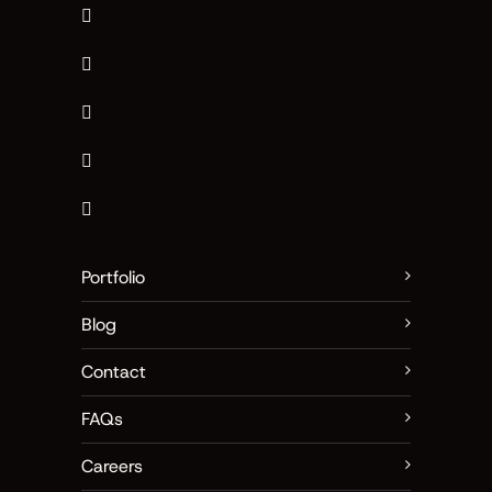
Portfolio
Blog
Contact
FAQs
Careers