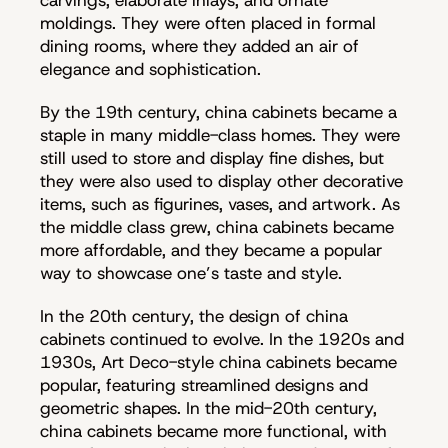
moldings. They were often placed in formal
dining rooms, where they added an air of
elegance and sophistication.
By the 19th century, china cabinets became a
staple in many middle-class homes. They were
still used to store and display fine dishes, but
they were also used to display other decorative
items, such as figurines, vases, and artwork. As
the middle class grew, china cabinets became
more affordable, and they became a popular
way to showcase one’s taste and style.
In the 20th century, the design of china
cabinets continued to evolve. In the 1920s and
1930s, Art Deco-style china cabinets became
popular, featuring streamlined designs and
geometric shapes. In the mid-20th century,
china cabinets became more functional, with