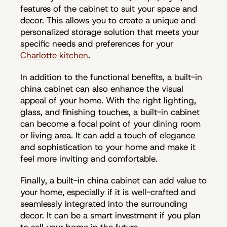
features of the cabinet to suit your space and
decor. This allows you to create a unique and
personalized storage solution that meets your
specific needs and preferences for your
Charlotte kitchen
.
In addition to the functional benefits, a built-in
china cabinet can also enhance the visual
appeal of your home. With the right lighting,
glass, and finishing touches, a built-in cabinet
can become a focal point of your dining room
or living area. It can add a touch of elegance
and sophistication to your home and make it
feel more inviting and comfortable.
Finally, a built-in china cabinet can add value to
your home, especially if it is well-crafted and
seamlessly integrated into the surrounding
decor. It can be a smart investment if you plan
to sell your home in the future.