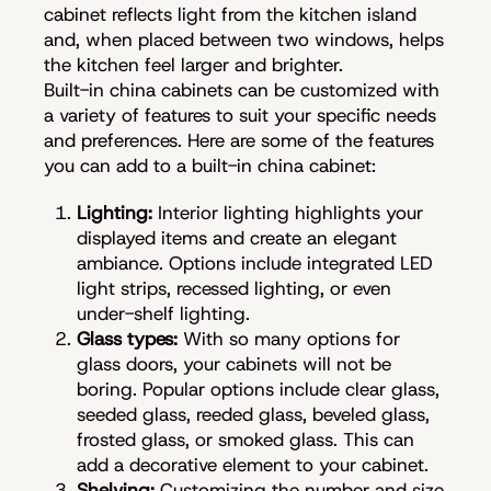
cabinet reflects light from the kitchen island
and, when placed between two windows, helps
the kitchen feel larger and brighter.
Built-in china cabinets can be customized with
a variety of features to suit your specific needs
and preferences. Here are some of the features
you can add to a built-in china cabinet:
Lighting:
Interior lighting highlights your
displayed items and create an elegant
ambiance. Options include integrated LED
light strips, recessed lighting, or even
under-shelf lighting.
Glass types:
With so many options for
glass doors, your cabinets will not be
boring. Popular options include clear glass,
seeded glass, reeded glass, beveled glass,
frosted glass, or smoked glass. This can
add a decorative element to your cabinet.
Shelving:
Customizing the number and size