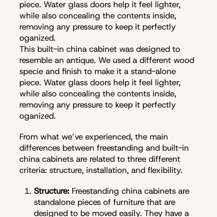
piece. Water glass doors help it feel lighter,
while also concealing the contents inside,
removing any pressure to keep it perfectly
oganized.
This built-in china cabinet was designed to
resemble an antique. We used a different wood
specie and finish to make it a stand-alone
piece. Water glass doors help it feel lighter,
while also concealing the contents inside,
removing any pressure to keep it perfectly
oganized.
From what we’ve experienced, the main
differences between freestanding and built-in
china cabinets are related to three different
criteria: structure, installation, and flexibility.
Structure:
Freestanding china cabinets are
standalone pieces of furniture that are
designed to be moved easily. They have a