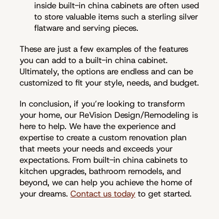
inside built-in china cabinets are often used
to store valuable items such a sterling silver
flatware and serving pieces.
These are just a few examples of the features
you can add to a built-in china cabinet.
Ultimately, the options are endless and can be
customized to fit your style, needs, and budget.
In conclusion, if you’re looking to transform
your home, our ReVision Design/Remodeling is
here to help. We have the experience and
expertise to create a custom renovation plan
that meets your needs and exceeds your
expectations. From built-in china cabinets to
kitchen upgrades, bathroom remodels, and
beyond, we can help you achieve the home of
your dreams.
Contact us today
to get started.