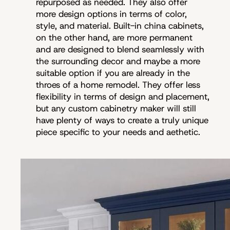
repurposed as needed. They also offer
more design options in terms of color,
style, and material. Built-in china cabinets,
on the other hand, are more permanent
and are designed to blend seamlessly with
the surrounding decor and maybe a more
suitable option if you are already in the
throes of a home remodel. They offer less
flexibility in terms of design and placement,
but any custom cabinetry maker will still
have plenty of ways to create a truly unique
piece specific to your needs and aethetic.