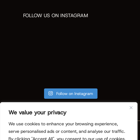
FOLLOW US ON INSTAGRAM
Follow on Instagram
We value your privacy
We use cookies to enhance your browsing experience,
Copyright © 2026 ReVision Design +
serve personalised ads or content, and analyse our traffic.
Build. All Rights Reserved.
Privacy
By clicking "Accept All", you consent to our use of cookies.