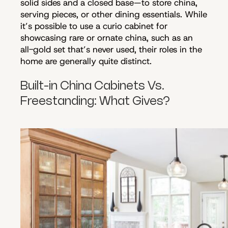
solid sides and a closed base—to store china,
serving pieces, or other dining essentials. While
it’s possible to use a curio cabinet for
showcasing rare or ornate china, such as an
all-gold set that’s never used, their roles in the
home are generally quite distinct.
Built-in China Cabinets Vs.
Freestanding: What Gives?