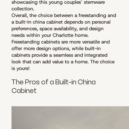
showcasing this young couples’ stemware
collection.
Overall, the choice between a freestanding and
a built-in china cabinet depends on personal
preferences, space availability, and design
needs within your Charlotte home.
Freestanding cabinets are more versatile and
offer more design options, while built-in
cabinets provide a seamless and integrated
look that can add value to a home. The choice
is yours!
The Pros of a Built-in China
Cabinet