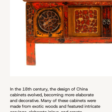
In the 18th century, the design of China
cabinets evolved, becoming more elaborate
and decorative. Many of these cabinets were
made from exotic woods and featured intricate
carvings, elaborate inlays, and ornate