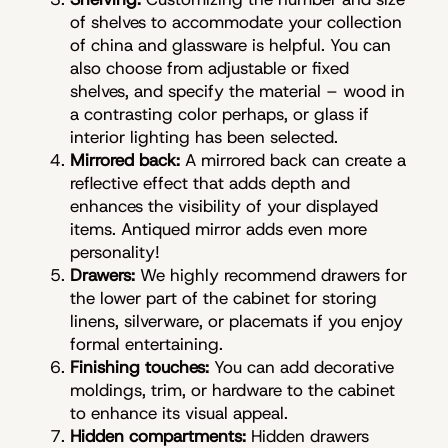
of shelves to accommodate your collection
of china and glassware is helpful. You can
also choose from adjustable or fixed
shelves, and specify the material – wood in
a contrasting color perhaps, or glass if
interior lighting has been selected.
Mirrored back:
A mirrored back can create a
reflective effect that adds depth and
enhances the visibility of your displayed
items. Antiqued mirror adds even more
personality!
Drawers:
We highly recommend drawers for
the lower part of the cabinet for storing
linens, silverware, or placemats if you enjoy
formal entertaining.
Finishing touches:
You can add decorative
moldings, trim, or hardware to the cabinet
to enhance its visual appeal.
Hidden compartments:
Hidden drawers