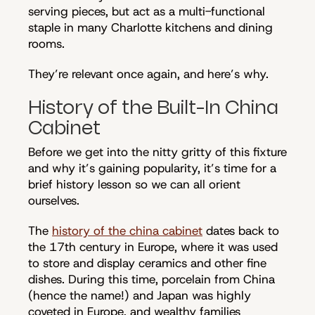
serving pieces, but act as a multi-functional
staple in many Charlotte kitchens and dining
rooms.
They’re relevant once again, and here’s why.
History of the Built-In China
Cabinet
Before we get into the nitty gritty of this fixture
and why it’s gaining popularity, it’s time for a
brief history lesson so we can all orient
ourselves.
The
history of the china cabinet
dates back to
the 17th century in Europe, where it was used
to store and display ceramics and other fine
dishes. During this time, porcelain from China
(hence the name!) and Japan was highly
coveted in Europe, and wealthy families