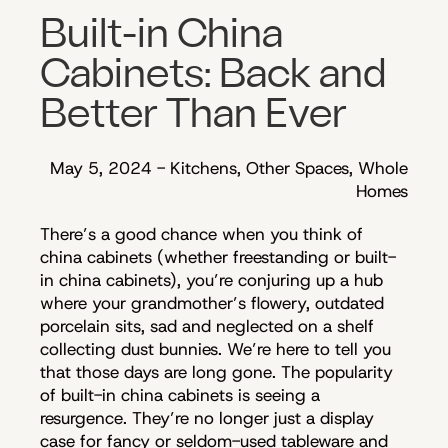
Built-in China
Cabinets: Back and
Better Than Ever
May 5, 2024
-
Kitchens, Other Spaces, Whole
Homes
There’s a good chance when you think of
china cabinets (whether freestanding or built-
in china cabinets), you’re conjuring up a hub
where your grandmother’s flowery, outdated
porcelain sits, sad and neglected on a shelf
collecting dust bunnies. We’re here to tell you
that those days are long gone. The popularity
of built-in china cabinets is seeing a
resurgence. They’re no longer just a display
case for fancy or seldom-used tableware and