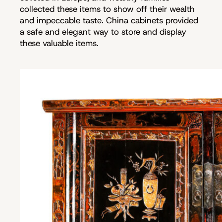
collected these items to show off their wealth
and impeccable taste. China cabinets provided
a safe and elegant way to store and display
these valuable items.