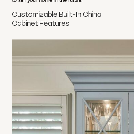
Customizable Built-In China
Cabinet Features