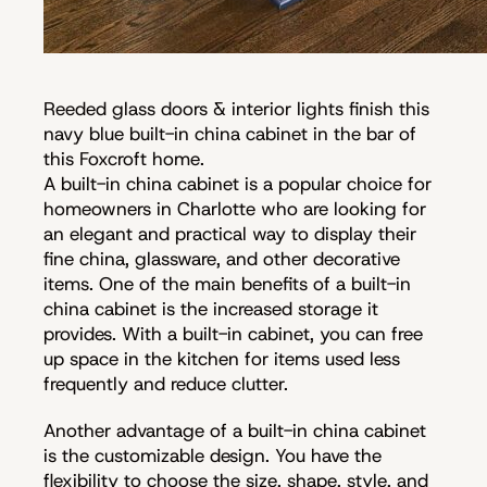
Reeded glass doors & interior lights finish this
navy blue built-in china cabinet in the bar of
this Foxcroft home.
A built-in china cabinet is a popular choice for
homeowners in Charlotte who are looking for
an elegant and practical way to display their
fine china, glassware, and other decorative
items. One of the main benefits of a built-in
china cabinet is the increased storage it
provides. With a built-in cabinet, you can free
up space in the kitchen for items used less
frequently and reduce clutter.
Another advantage of a built-in china cabinet
is the customizable design. You have the
flexibility to choose the size, shape, style, and