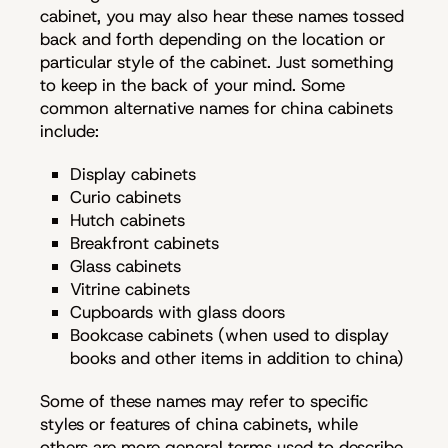
cabinet, you may also hear these names tossed
back and forth depending on the location or
particular style of the cabinet. Just something
to keep in the back of your mind. Some
common alternative names for china cabinets
include:
Display cabinets
Curio cabinets
Hutch cabinets
Breakfront cabinets
Glass cabinets
Vitrine cabinets
Cupboards with glass doors
Bookcase cabinets (when used to display
books and other items in addition to china)
Some of these names may refer to specific
styles or features of china cabinets, while
others are more general terms used to describe