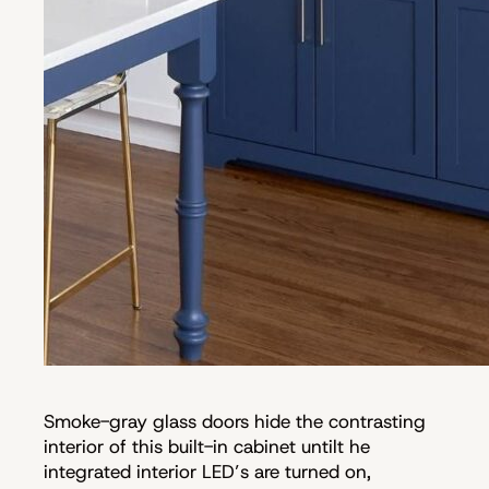
Smoke-gray glass doors hide the contrasting
interior of this built-in cabinet untilt he
integrated interior LED’s are turned on,