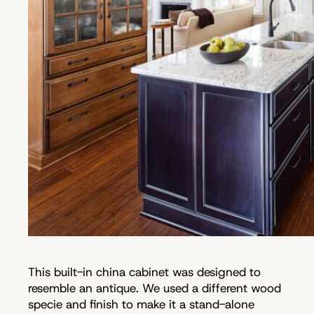
This built-in china cabinet was designed to
resemble an antique. We used a different wood
specie and finish to make it a stand-alone