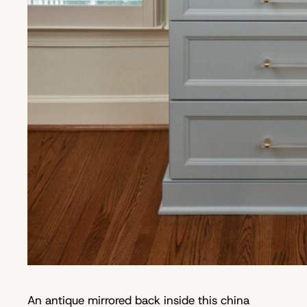
An antique mirrored back inside this china