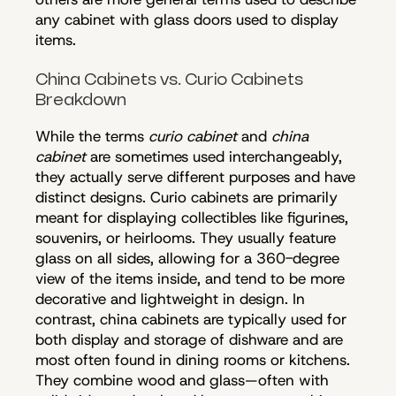
any cabinet with glass doors used to display
items.
China Cabinets vs. Curio Cabinets
Breakdown
While the terms
curio cabinet
and
china
cabinet
are sometimes used interchangeably,
they actually serve different purposes and have
distinct designs. Curio cabinets are primarily
meant for displaying collectibles like figurines,
souvenirs, or heirlooms. They usually feature
glass on all sides, allowing for a 360-degree
view of the items inside, and tend to be more
decorative and lightweight in design. In
contrast, china cabinets are typically used for
both display and storage of dishware and are
most often found in dining rooms or kitchens.
They combine wood and glass—often with