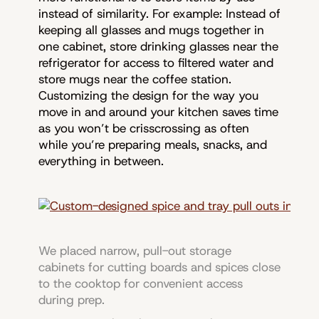
instead of similarity. For example: Instead of
keeping all glasses and mugs together in
one cabinet, store drinking glasses near the
refrigerator for access to filtered water and
store mugs near the coffee station.
Customizing the design for the way you
move in and around your kitchen saves time
as you won’t be crisscrossing as often
while you’re preparing meals, snacks, and
everything in between.
We placed narrow, pull-out storage
cabinets for cutting boards and spices close
to the cooktop for convenient access
during prep.