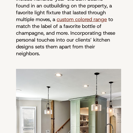
found in an outbuilding on the property, a
favorite light fixture that lasted through
multiple moves, a
custom colored range
to
match the label of a favorite bottle of
champagne, and more. Incorporating these
personal touches into our clients’ kitchen
designs sets them apart from their
neighbors.