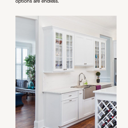
options are endless.