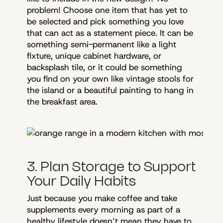
problem! Choose one item that has yet to
be selected and pick something you love
that can act as a statement piece. It can be
something semi-permanent like a light
fixture, unique cabinet hardware, or
backsplash tile, or it could be something
you find on your own like vintage stools for
the island or a beautiful painting to hang in
the breakfast area.
3. Plan Storage to Support
Your Daily Habits
Just because you make coffee and take
supplements every morning as part of a
healthy lifestyle doesn’t mean they have to