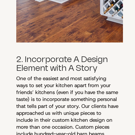
2. Incorporate A Design
Element with A Story
One of the easiest and most satisfying
ways to set your kitchen apart from your
friends’ kitchens (even if you have the same
taste) is to incorporate something personal
that tells part of your story. Our clients have
approached us with unique pieces to
include in their custom kitchen design on
more than one occasion. Custom pieces
include hundred-year-old barn beams