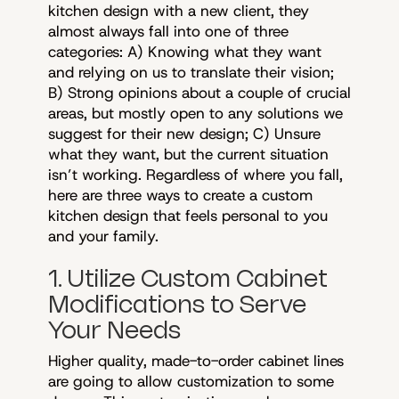
kitchen design with a new client, they
almost always fall into one of three
categories: A) Knowing what they want
and relying on us to translate their vision;
B) Strong opinions about a couple of crucial
areas, but mostly open to any solutions we
suggest for their new design; C) Unsure
what they want, but the current situation
isn’t working. Regardless of where you fall,
here are three ways to create a custom
kitchen design that feels personal to you
and your family.
1. Utilize Custom Cabinet
Modifications to Serve
Your Needs
Higher quality, made-to-order cabinet lines
are going to allow customization to some