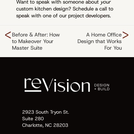
Want to speak with someone about
your
custom kitchen design? Schedule a call to
speak with one of our project developers.
<
>
Before & After: How
A Home Office
to Makeover Your
Design that Works
Master Suite
For You
2923 South Tryon St.
Suite 280
Charlotte, NC 28203