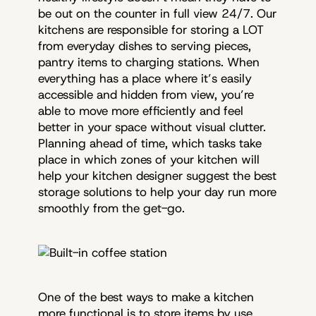
be out on the counter in full view 24/7. Our
kitchens are responsible for storing a LOT
from everyday dishes to serving pieces,
pantry items to charging stations. When
everything has a place where it’s easily
accessible and hidden from view, you’re
able to move more efficiently and feel
better in your space without visual clutter.
Planning ahead of time, which tasks take
place in which zones of your kitchen will
help your kitchen designer suggest the best
storage solutions to help your day run more
smoothly from the get-go.
One of the best ways to make a kitchen
more functional is to store items by use