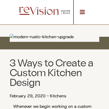
3 Ways to Create a
Custom Kitchen
Design
February 29, 2020
-
Kitchens
Whenever we begin working on a custom