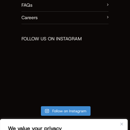
FAQs
Careers
FOLLOW US ON INSTAGRAM
Follow on Instagram
We value your privacy