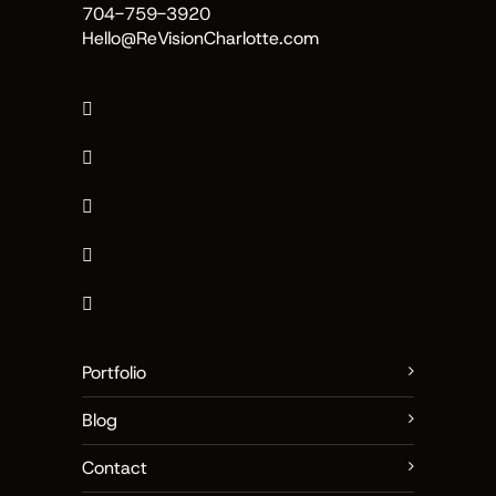
704-759-3920
Hello@ReVisionCharlotte.com
Portfolio
Blog
Contact