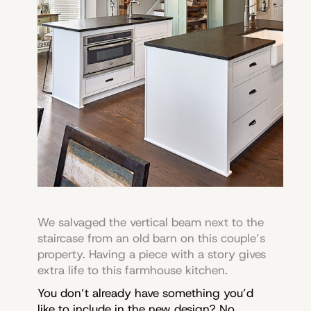
We salvaged the vertical beam next to the
staircase from an old barn on this couple’s
property. Having a piece with a story gives
extra life to this farmhouse kitchen.
You don’t already have something you’d
like to include in the new design? No