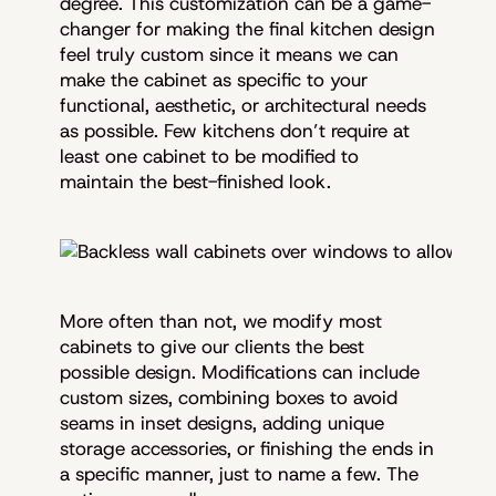
degree. This customization can be a game-
changer for making the final kitchen design
feel truly custom since it means we can
make the cabinet as specific to your
functional, aesthetic, or architectural needs
as possible. Few kitchens don’t require at
least one cabinet to be modified to
maintain the best-finished look.
More often than not, we modify most
cabinets to give our clients the best
possible design. Modifications can include
custom sizes, combining boxes to avoid
seams in inset designs, adding unique
storage accessories, or finishing the ends in
a specific manner, just to name a few. The