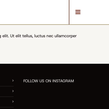
ReVision Design + Build
/
In the News
lit. Ut elit tellus, luctus nec ullamcorper
FOLLOW US ON INSTAGRAM