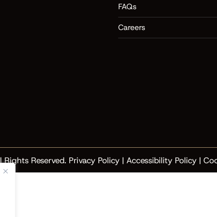
FAQs
Careers
l Rights Reserved.
Privacy Policy
|
Accessibility Policy
|
Coo