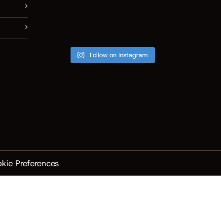
Follow on Instagram
kie Preferences