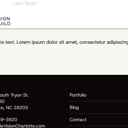
Let's Begin
s text. Lorem ipsum dolor sit amet, consectetur adipiscing e
uth Tryon St.
Portfolio
80
Blog
tte, NC 28203
59-3920
Contact
eVisionCharlotte.com