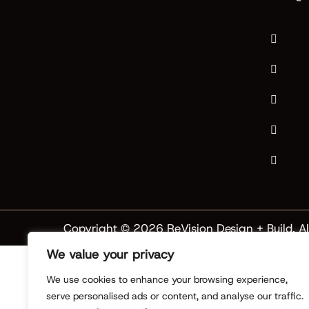
Copyright © 2026 ReVision Design + Build. Al
We value your privacy
We use cookies to enhance your browsing experience,
serve personalised ads or content, and analyse our traffic.