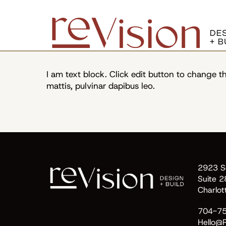
In the News
I am text block. Click edit button to change thi
mattis, pulvinar dapibus leo.
2923 So
Suite 2
Charlo
704-7
Hello@R