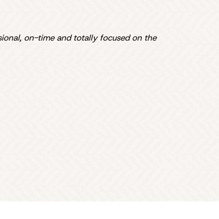
sional, on-time and totally focused on the