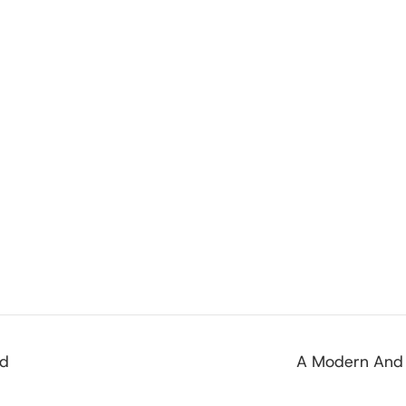
od
A Modern And 