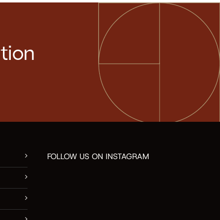
tion
FOLLOW US ON INSTAGRAM