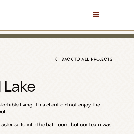
BACK TO ALL PROJECTS
 Lake
table living. This client did not enjoy the
ut.
aster suite into the bathroom, but our team was