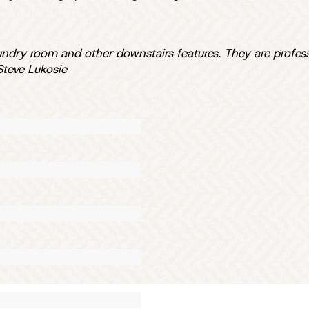
aundry room and other downstairs features. They are profes
teve Lukosie