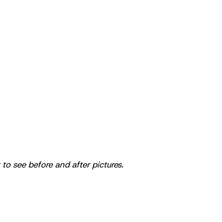
 to see before and after pictures.