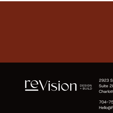
2923 So
Suite 2
Charlo
704-7
Hello@R