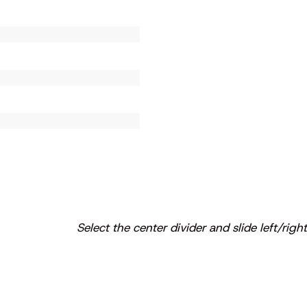
Select the center divider and slide left/right