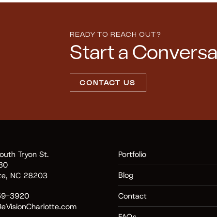
READY TO REACH OUT?
Start a Conversa
CONTACT US
uth Tryon St.
Portfolio
80
Blog
tte, NC 28203
59-3920
Contact
eVisionCharlotte.com
FAQs