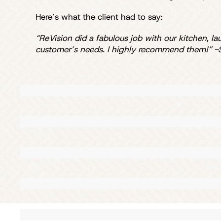
Here’s what the client had to say:
“ReVision did a fabulous job with our kitchen, l
customer’s needs. I highly recommend them!” -S