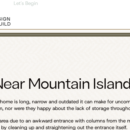
Let's Begin
ear Mountain Island
ome is long, narrow and outdated it can make for uncomfor
, nor were they happy about the lack of storage througho
 area due to an awkward entrance with columns from the m
 by cleaning up and straightening out the entrance itself.