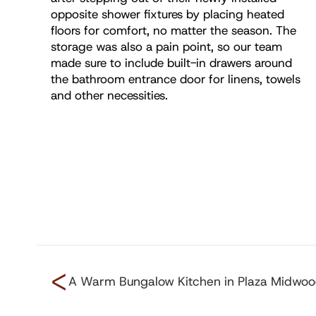
opposite shower fixtures by placing heated
floors for comfort, no matter the season. The
storage was also a pain point, so our team
made sure to include built-in drawers around
the bathroom entrance door for linens, towels
and other necessities.
<
A Warm Bungalow Kitchen in Plaza Midwo