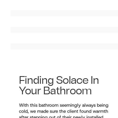
Finding Solace In
Your Bathroom
With this bathroom seemingly always being
cold, we made sure the client found warmth
after stepping out of their newly installed