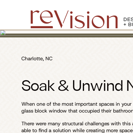
Charlotte, NC
Soak & Unwind N
When one of the most important spaces in your h
glass block window that occupied their bathroom
There were many structural challenges with this
able to find a solution while creating more space