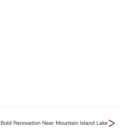
>
Bold Renovation Near Mountain Island Lake