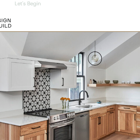
Let's Begin