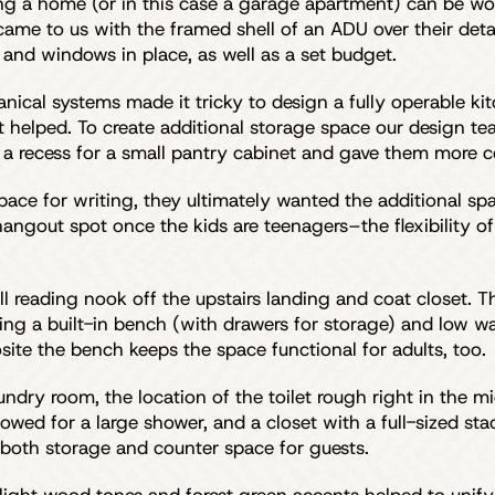
ng a home (or in this case a garage apartment) can be w
ily came to us with the framed shell of an ADU over their 
and windows in place, as well as a set budget.
nical systems made it tricky to design a fully operable kitc
t helped. To create additional storage space our design te
d a recess for a small pantry cabinet and gave them more c
space for writing, they ultimately wanted the additional sp
ngout spot once the kids are teenagers–the flexibility of 
l reading nook off the upstairs landing and coat closet. T
ing a built-in bench (with drawers for storage) and low wal
ite the bench keeps the space functional for adults, too.
ry room, the location of the toilet rough right in the mid
allowed for a large shower, and a closet with a full-sized 
 both storage and counter space for guests.