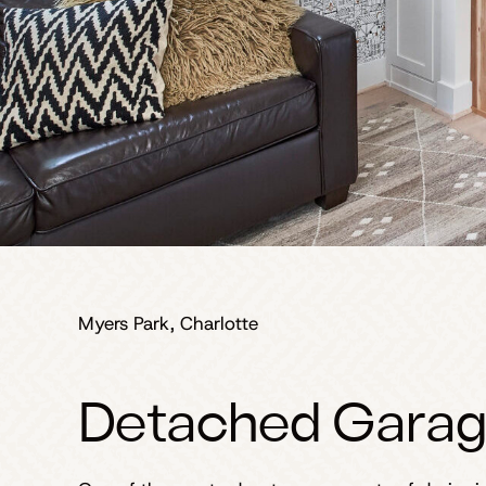
Myers Park, Charlotte
Detached Garag