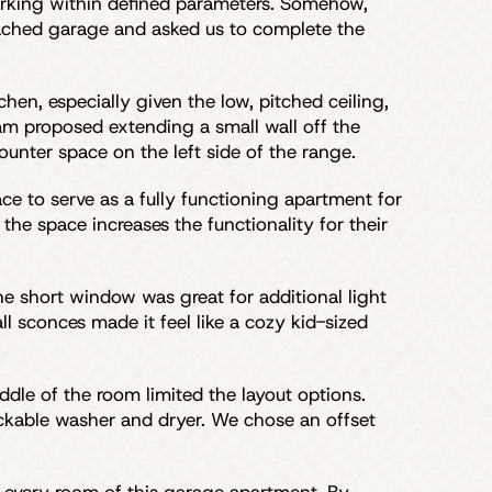
orking within defined parameters. Somehow,
detached garage and asked us to complete the
hen, especially given the low, pitched ceiling,
am proposed extending a small wall off the
ounter space on the left side of the range.
ace to serve as a fully functioning apartment for
the space increases the functionality for their
he short window was great for additional light
l sconces made it feel like a cozy kid-sized
dle of the room limited the layout options.
stackable washer and dryer. We chose an offset