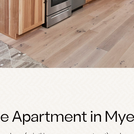
e Apartment in Mye