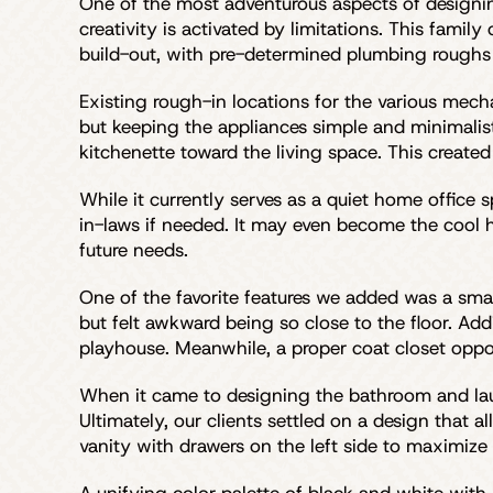
One of the most adventurous aspects of designi
creativity is activated by limitations. This fam
build-out, with pre-determined plumbing roughs 
Existing rough-in locations for the various mecha
but keeping the appliances simple and minimalis
kitchenette toward the living space. This create
While it currently serves as a quiet home office 
in-laws if needed. It may even become the cool ha
future needs.
One of the favorite features we added was a smal
but felt awkward being so close to the floor. Add
playhouse. Meanwhile, a proper coat closet oppos
When it came to designing the bathroom and laund
Ultimately, our clients settled on a design that 
vanity with drawers on the left side to maximize