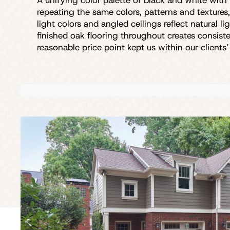
A unifying color palette of black and white with
repeating the same colors, patterns and textures
light colors and angled ceilings reflect natural 
finished oak flooring throughout creates consis
reasonable price point kept us within our clients