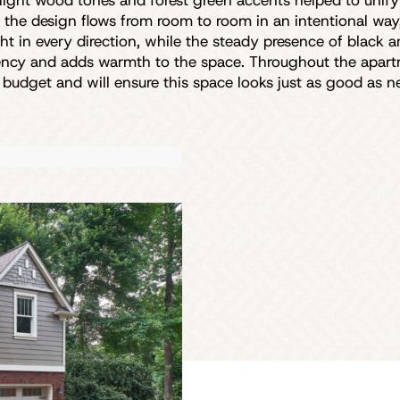
 light wood tones and forest green accents helped to unif
, the design flows from room to room in an intentional wa
light in every direction, while the steady presence of black
tency and adds warmth to the space. Throughout the apartm
’ budget and will ensure this space looks just as good as 