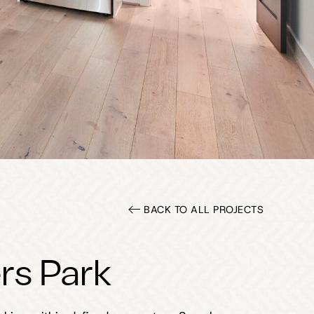
BACK TO ALL PROJECTS
rs Park