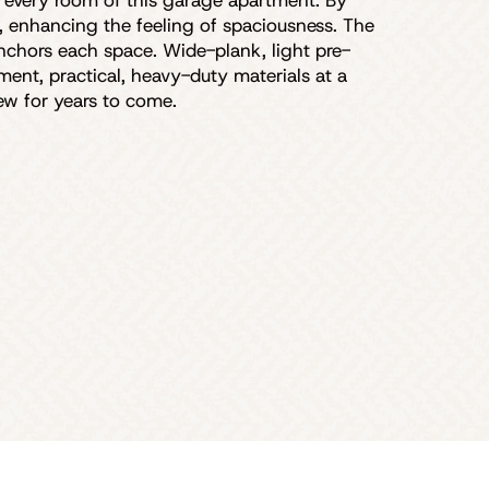
y every room of this garage apartment. By
y, enhancing the feeling of spaciousness. The
 anchors each space. Wide-plank, light pre-
ent, practical, heavy-duty materials at a
new for years to come.