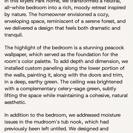
In this Myers Park home, we transformed a neutral,
all-white bedroom into a rich, moody retreat inspired
by nature. The homeowner envisioned a cozy,
enveloping space, reminiscent of a serene forest, and
we delivered a design that feels both dramatic and
tranquil.
The highlight of the bedroom is a stunning peacock
wallpaper, which served as the foundation for the
room’s color palette. To add depth and dimension, we
installed custom paneling along the lower portion of
the walls, painting it, along with the doors and trim,
in a deep, earthy green. The ceiling was brightened
with a complementary celery-sage green, subtly
lifting the space while maintaining a cohesive, natural
aesthetic.
In addition to the bedroom, we addressed moisture
issues in the mudroom’s tub nook, which had
previously been left untiled. We designed and