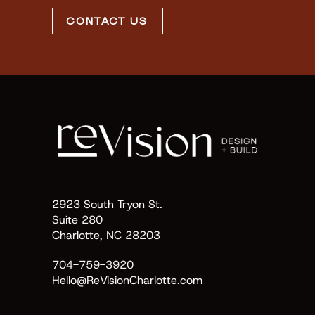
CONTACT US
2923 South Tryon St.
Suite 280
Charlotte, NC 28203
704-759-3920
Hello@ReVisionCharlotte.com