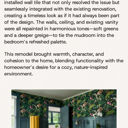
installed wall tile that not only resolved the issue but
seamlessly integrated with the existing renovation,
creating a timeless look as if it had always been part
of the design. The walls, ceiling, and existing vanity
were all repainted in harmonious tones—soft greens
and a deeper greige—to tie the mudroom into the
bedroom’s refreshed palette.
This remodel brought warmth, character, and
cohesion to the home, blending functionality with the
homeowner’s desire for a cozy, nature-inspired
environment.