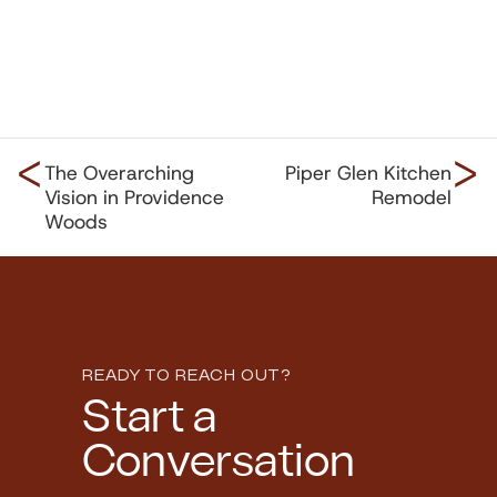
<
>
The Overarching
Piper Glen Kitchen
Vision in Providence
Remodel
Woods
READY TO REACH OUT?
Start a
Conversation