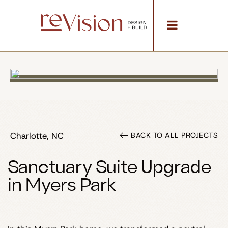
Charlotte, NC
BACK TO ALL PROJECTS
Sanctuary Suite Upgrade
in Myers Park