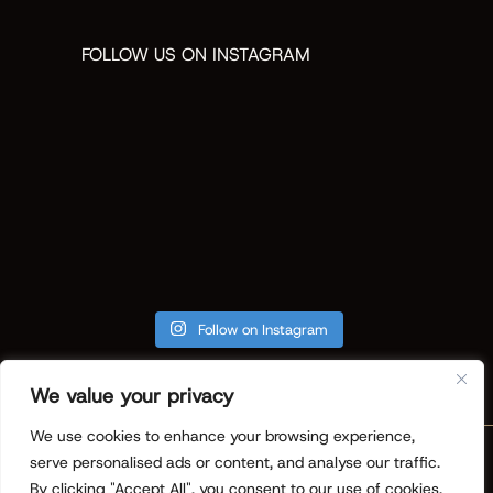
FOLLOW US ON INSTAGRAM
Follow on Instagram
We value your privacy
We use cookies to enhance your browsing experience,
Copyright © 2026 ReVision Design +
serve personalised ads or content, and analyse our traffic.
Build. All Rights Reserved.
Privacy
By clicking "Accept All", you consent to our use of cookies.