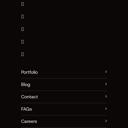
Portfolio
Blog
Contact
FAQs
Careers