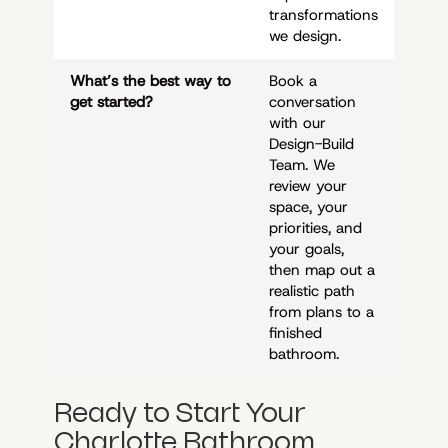
transformations
we design.
What’s the best way to
Book a
get started?
conversation
with our
Design-Build
Team. We
review your
space, your
priorities, and
your goals,
then map out a
realistic path
from plans to a
finished
bathroom.
Ready to Start Your
Charlotte Bathroom