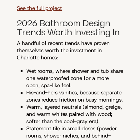
See the full project
2026 Bathroom Design
Trends Worth Investing In
A handful of recent trends have proven
themselves worth the investment in
Charlotte homes:
Wet rooms, where shower and tub share
one waterproofed zone for a more
open, spa-like feel.
His-and-hers vanities, because separate
zones reduce friction on busy mornings.
Warm, layered neutrals (almond, greige,
and warm whites paired with wood;
softer than the cool-gray era).
Statement tile in small doses (powder
rooms, shower niches, and behind-