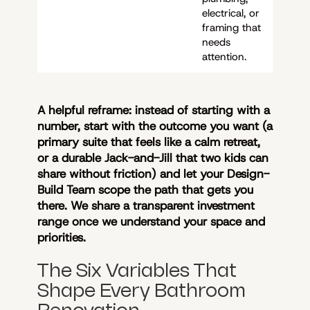
electrical, or
framing that
needs
attention.
A helpful reframe: instead of starting with a
number, start with the outcome you want (a
primary suite that feels like a calm retreat,
or a durable Jack-and-Jill that two kids can
share without friction) and let your Design-
Build Team scope the path that gets you
there. We share a transparent investment
range once we understand your space and
priorities.
The Six Variables That
Shape Every Bathroom
Renovation