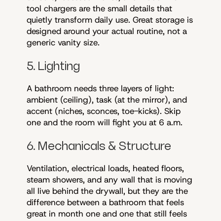
tool chargers are the small details that
quietly transform daily use. Great storage is
designed around your actual routine, not a
generic vanity size.
5. Lighting
A bathroom needs three layers of light:
ambient (ceiling), task (at the mirror), and
accent (niches, sconces, toe-kicks). Skip
one and the room will fight you at 6 a.m.
6. Mechanicals & Structure
Ventilation, electrical loads, heated floors,
steam showers, and any wall that is moving
all live behind the drywall, but they are the
difference between a bathroom that feels
great in month one and one that still feels