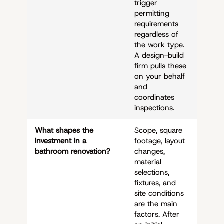
trigger
permitting
requirements
regardless of
the work type.
A design-build
firm pulls these
on your behalf
and
coordinates
inspections.
What shapes the
Scope, square
investment in a
footage, layout
bathroom renovation?
changes,
material
selections,
fixtures, and
site conditions
are the main
factors. After