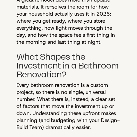
materials. It re-solves the room for how
your household actually uses it in 2026:
where you get ready, where you store
everything, how light moves through the
day, and how the space feels first thing in
the morning and last thing at night.
What Shapes the
Investment in a Bathroom
Renovation?
Every bathroom renovation is a custom
project, so there is no single, universal
number. What there is, instead, a clear set
of factors that move the investment up or
down. Understanding these upfront makes
planning (and budgeting with your Design-
Build Team) dramatically easier.