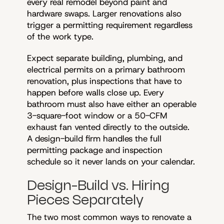
every real remodel beyond paint and
hardware swaps. Larger renovations also
trigger a permitting requirement regardless
of the work type.
Expect separate building, plumbing, and
electrical permits on a primary bathroom
renovation, plus inspections that have to
happen before walls close up. Every
bathroom must also have either an operable
3-square-foot window or a 50-CFM
exhaust fan vented directly to the outside.
A design-build firm handles the full
permitting package and inspection
schedule so it never lands on your calendar.
Design-Build vs. Hiring
Pieces Separately
The two most common ways to renovate a