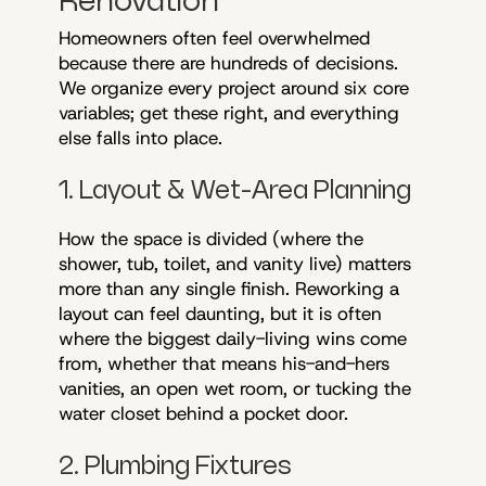
Homeowners often feel overwhelmed
because there are hundreds of decisions.
We organize every project around six core
variables; get these right, and everything
else falls into place.
1. Layout & Wet-Area Planning
How the space is divided (where the
shower, tub, toilet, and vanity live) matters
more than any single finish. Reworking a
layout can feel daunting, but it is often
where the biggest daily-living wins come
from, whether that means his-and-hers
vanities, an open wet room, or tucking the
water closet behind a pocket door.
2. Plumbing Fixtures