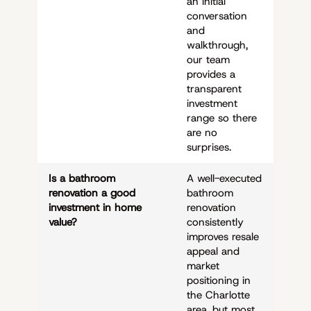
an initial
conversation
and
walkthrough,
our team
provides a
transparent
investment
range so there
are no
surprises.
Is a bathroom
A well-executed
renovation a good
bathroom
investment in home
renovation
value?
consistently
improves resale
appeal and
market
positioning in
the Charlotte
area, but most