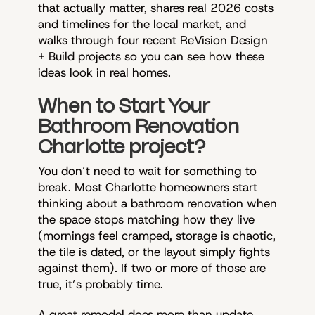
that actually matter, shares real 2026 costs
and timelines for the local market, and
walks through four recent ReVision Design
+ Build projects so you can see how these
ideas look in real homes.
When to Start Your
Bathroom Renovation
Charlotte project?
You don’t need to wait for something to
break. Most Charlotte homeowners start
thinking about a bathroom renovation when
the space stops matching how they live
(mornings feel cramped, storage is chaotic,
the tile is dated, or the layout simply fights
against them). If two or more of those are
true, it’s probably time.
A great remodel does more than update