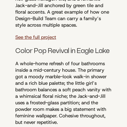
Jack-and-Jill anchored by green tile and
floral accents. A great example of how one
Design-Build Team can carry a family’s
style across multiple spaces.
See the full project
Color Pop Revival in Eagle Lake
A whole-home refresh of four bathrooms
inside a mid-century house. The primary
got a moody marble-look walk-in shower
and a rich blue palette; the little girl’s
bathroom balances a soft peach vanity with
a whimsical floral niche; the Jack-and-Jill
uses a frosted-glass partition; and the
powder room makes a big statement with
feminine wallpaper. Cohesive throughout,
but never repetitive.