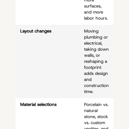
surfaces,
and more
labor hours.
Layout changes
Moving
plumbing or
electrical,
taking down
walls, or
reshaping a
footprint
adds design
and
construction
time.
Material selections
Porcelain vs.
natural
stone, stock
vs. custom
vanities, and