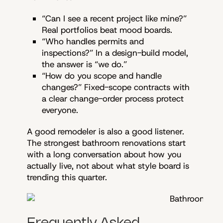
“Can I see a recent project like mine?”
Real portfolios beat mood boards.
“Who handles permits and
inspections?” In a design-build model,
the answer is “we do.”
“How do you scope and handle
changes?” Fixed-scope contracts with
a clear change-order process protect
everyone.
A good remodeler is also a good listener.
The strongest bathroom renovations start
with a long conversation about how you
actually live, not about what style board is
trending this quarter.
Frequently Asked