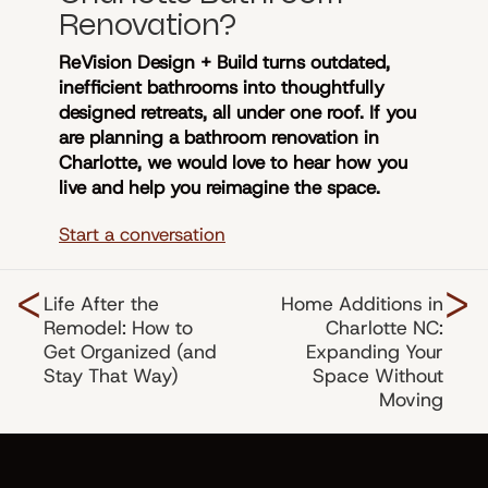
Renovation?
ReVision Design + Build turns outdated,
inefficient bathrooms into thoughtfully
designed retreats, all under one roof. If you
are planning a bathroom renovation in
Charlotte, we would love to hear how you
live and help you reimagine the space.
Start a conversation
<
>
Life After the
Home Additions in
Remodel: How to
Charlotte NC:
Get Organized (and
Expanding Your
Stay That Way)
Space Without
Moving