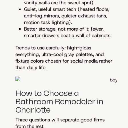
vanity walls are the sweet spot).
Quiet, useful smart tech (heated floors,
anti-fog mirrors, quieter exhaust fans,
motion task lighting).
Better storage, not more of it; fewer,
smarter drawers beat a wall of cabinets.
Trends to use carefully: high-gloss
everything, ultra-cool gray palettes, and
fixture colors chosen for social media rather
than daily life.
How to Choose a
Bathroom Remodeler in
Charlotte
Three questions will separate good firms
from the rest: