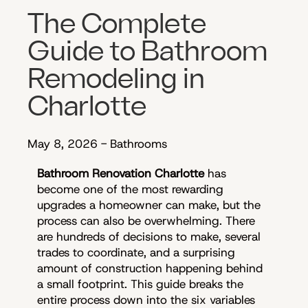
The Complete
Guide to Bathroom
Remodeling in
Charlotte
May 8, 2026
-
Bathrooms
Bathroom Renovation Charlotte
has
become one of the most rewarding
upgrades a homeowner can make, but the
process can also be overwhelming. There
are hundreds of decisions to make, several
trades to coordinate, and a surprising
amount of construction happening behind
a small footprint. This guide breaks the
entire process down into the six variables