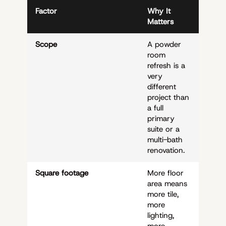
Factor
Why It
Matters
Scope
A powder
room
refresh is a
very
different
project than
a full
primary
suite or a
multi-bath
renovation.
Square footage
More floor
area means
more tile,
more
lighting,
more