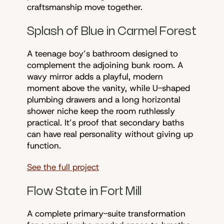
craftsmanship move together.
Splash of Blue in Carmel Forest
A teenage boy’s bathroom designed to
complement the adjoining bunk room. A
wavy mirror adds a playful, modern
moment above the vanity, while U-shaped
plumbing drawers and a long horizontal
shower niche keep the room ruthlessly
practical. It’s proof that secondary baths
can have real personality without giving up
function.
See the full project
Flow State in Fort Mill
A complete primary-suite transformation