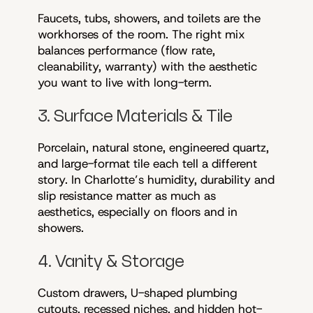
Faucets, tubs, showers, and toilets are the
workhorses of the room. The right mix
balances performance (flow rate,
cleanability, warranty) with the aesthetic
you want to live with long-term.
3. Surface Materials & Tile
Porcelain, natural stone, engineered quartz,
and large-format tile each tell a different
story. In Charlotte’s humidity, durability and
slip resistance matter as much as
aesthetics, especially on floors and in
showers.
4. Vanity & Storage
Custom drawers, U-shaped plumbing
cutouts, recessed niches, and hidden hot-