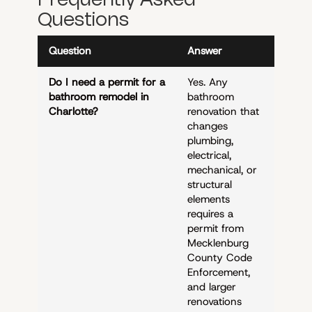
Questions
Question
Answer
Do I need a permit for a
Yes. Any
bathroom remodel in
bathroom
Charlotte?
renovation that
changes
plumbing,
electrical,
mechanical, or
structural
elements
requires a
permit from
Mecklenburg
County Code
Enforcement,
and larger
renovations