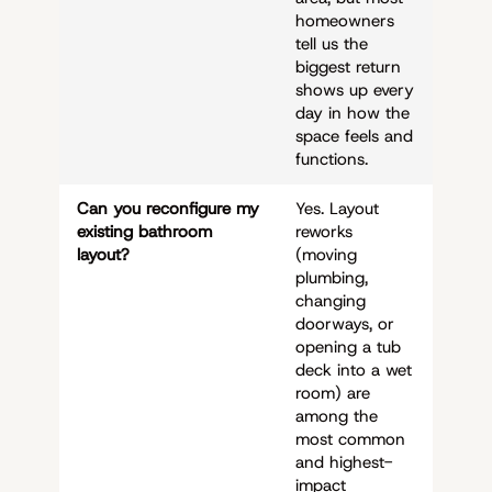
homeowners
tell us the
biggest return
shows up every
day in how the
space feels and
functions.
Can you reconfigure my
Yes. Layout
existing bathroom
reworks
layout?
(moving
plumbing,
changing
doorways, or
opening a tub
deck into a wet
room) are
among the
most common
and highest-
impact