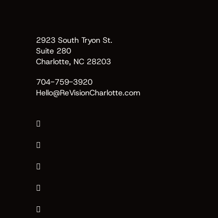
2923 South Tryon St.
Suite 280
Charlotte, NC 28203
704-759-3920
Hello@ReVisionCharlotte.com