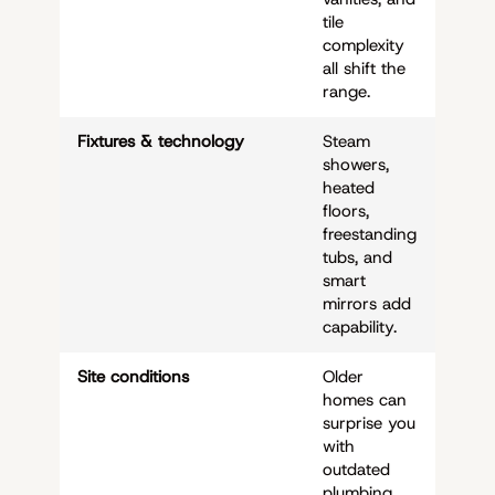
tile
complexity
all shift the
range.
Fixtures & technology
Steam
showers,
heated
floors,
freestanding
tubs, and
smart
mirrors add
capability.
Site conditions
Older
homes can
surprise you
with
outdated
plumbing,