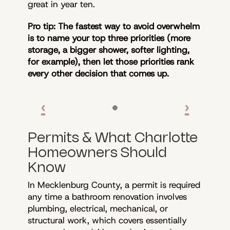
great in year ten.
Pro tip: The fastest way to avoid overwhelm
is to name your top three priorities (more
storage, a bigger shower, softer lighting,
for example), then let those priorities rank
every other decision that comes up.
Permits & What Charlotte
Homeowners Should
Know
In Mecklenburg County, a permit is required
any time a bathroom renovation involves
plumbing, electrical, mechanical, or
structural work, which covers essentially