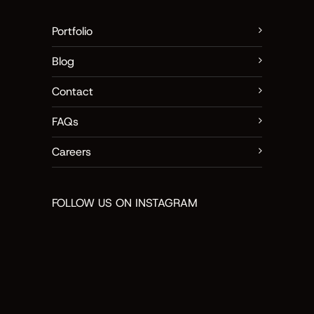
Portfolio
Blog
Contact
FAQs
Careers
FOLLOW US ON INSTAGRAM