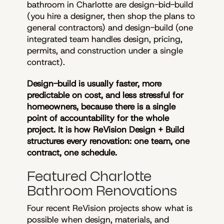
bathroom in Charlotte are design-bid-build
(you hire a designer, then shop the plans to
general contractors) and design-build (one
integrated team handles design, pricing,
permits, and construction under a single
contract).
Design-build is usually faster, more
predictable on cost, and less stressful for
homeowners, because there is a single
point of accountability for the whole
project. It is how ReVision Design + Build
structures every renovation: one team, one
contract, one schedule.
Featured Charlotte
Bathroom Renovations
Four recent ReVision projects show what is
possible when design, materials, and