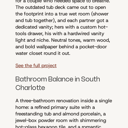
for a couple who needed space to breathe.
The outdated tub deck came out to open
the footprint into a true wet room (shower
and tub together), and each partner got a
dedicated vanity; hers with a custom hot-
tools drawer, his with a hardwired vanity
light and niche. Neutral tones, warm wood,
and bold wallpaper behind a pocket-door
water closet round it out.
See the full project
Bathroom Balance in South
Charlotte
A three-bathroom renovation inside a single
home: a refined primary suite with a
freestanding tub and almond porcelain, a
jewel-box powder room with shimmering
hot-glass hexagon tile, and a romantic